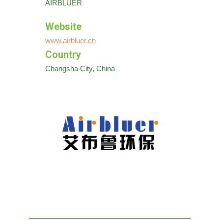
AIRBLUER
Website
www.airbluer.cn
Country
Changsha City, China