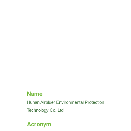
Name
Hunan Airbluer Environmental Protection
Technology Co.,Ltd.
Acronym