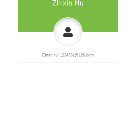
Zhixin Hu
Email:
hu_1234561@126.com