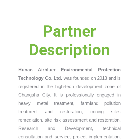
Partner
Description
Hunan Airbluer Environmental Protection
Technology Co. Ltd.
was founded on 2013 and is
registered in the high-tech development zone of
Changsha City. It is professionally engaged in
heavy metal treatment, farmland pollution
treatment and restoration, mining sites
remediation, site risk assessment and restoration,
Research and Development, technical
consultation and service, project implementation,