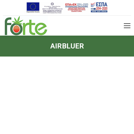
AIRBLUER