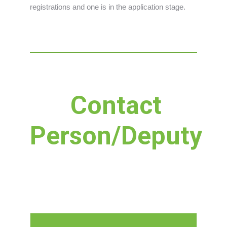
registrations and one is in the application stage.
Contact
Person/Deputy