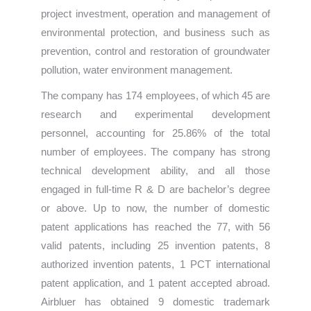
project investment, operation and management of
environmental protection, and business such as
prevention, control and restoration of groundwater
pollution, water environment management.
The company has 174 employees, of which 45 are
research and experimental development
personnel, accounting for 25.86% of the total
number of employees. The company has strong
technical development ability, and all those
engaged in full-time R & D are bachelor’s degree
or above. Up to now, the number of domestic
patent applications has reached the 77, with 56
valid patents, including 25 invention patents, 8
authorized invention patents, 1 PCT international
patent application, and 1 patent accepted abroad.
Airbluer has obtained 9 domestic trademark