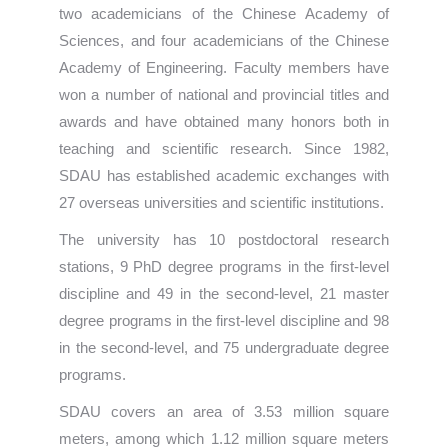
two academicians of the Chinese Academy of
Sciences, and four academicians of the Chinese
Academy of Engineering. Faculty members have
won a number of national and provincial titles and
awards and have obtained many honors both in
teaching and scientific research. Since 1982,
SDAU has established academic exchanges with
27 overseas universities and scientific institutions.
The university has 10 postdoctoral research
stations, 9 PhD degree programs in the first-level
discipline and 49 in the second-level, 21 master
degree programs in the first-level discipline and 98
in the second-level, and 75 undergraduate degree
programs.
SDAU covers an area of 3.53 million square
meters, among which 1.12 million square meters