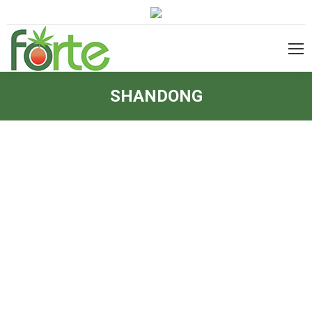
SHANDONG