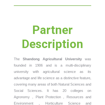
Partner
Description
The
Shandong Agricultural University
was
founded in 1906 and is a multi-disciplinary
university with agricultural science as its
advantage and life science as a distinctive feature,
covering many areas of both Natural Sciences and
Social Sciences. It has 20 colleges on
Agronomy，Plant Protection，Resources and
Environment，Horticulture Science and