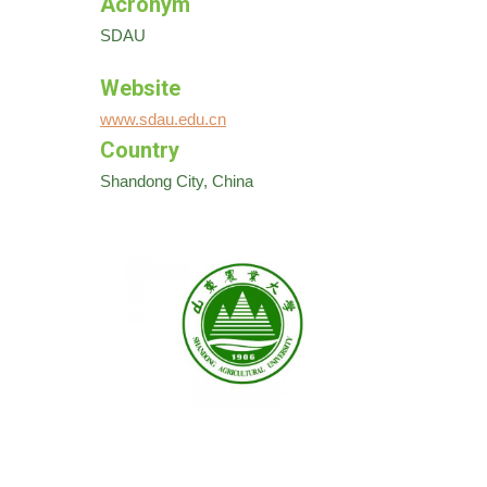
Acronym
SDAU
Website
www.sdau.edu.cn
Country
Shandong City, China