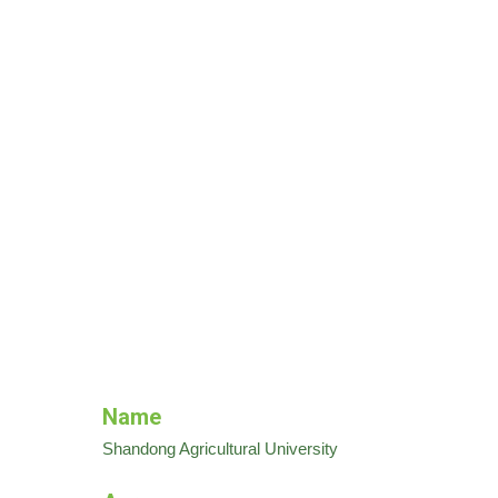
Name
Shandong Agricultural University