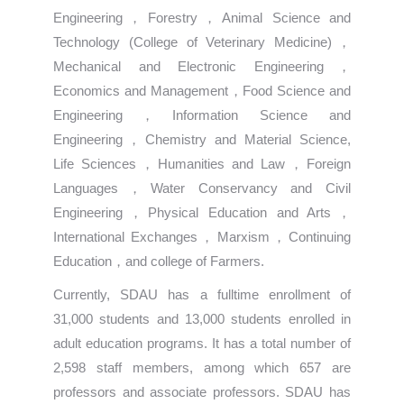
Engineering，Forestry，Animal Science and
Technology (College of Veterinary Medicine)，
Mechanical and Electronic Engineering，
Economics and Management，Food Science and
Engineering，Information Science and
Engineering，Chemistry and Material Science,
Life Sciences，Humanities and Law，Foreign
Languages，Water Conservancy and Civil
Engineering，Physical Education and Arts，
International Exchanges，Marxism，Continuing
Education，and college of Farmers.
Currently, SDAU has a fulltime enrollment of
31,000 students and 13,000 students enrolled in
adult education programs. It has a total number of
2,598 staff members, among which 657 are
professors and associate professors. SDAU has