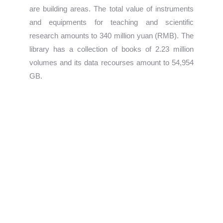
are building areas. The total value of instruments
and equipments for teaching and scientific
research amounts to 340 million yuan (RMB). The
library has a collection of books of 2.23 million
volumes and its data recourses amount to 54,954
GB.