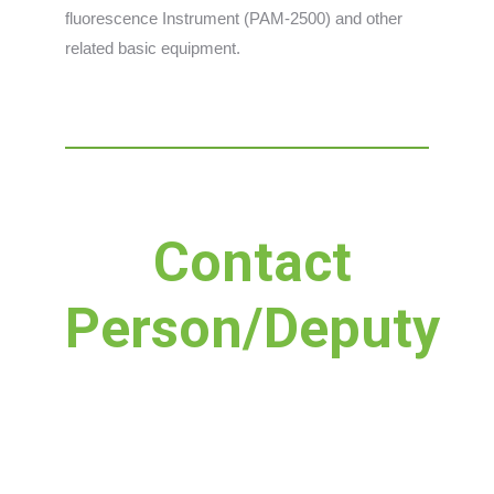
fluorescence Instrument (PAM-2500) and other
related basic equipment.
Contact
Person/Deputy