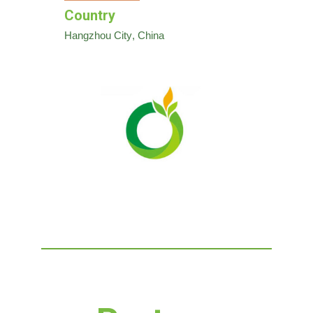
Country
Hangzhou City
, China