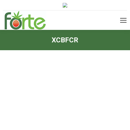
XCBFCR