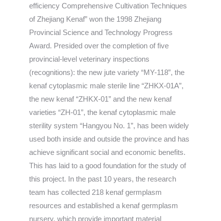
efficiency Comprehensive Cultivation Techniques
of Zhejiang Kenaf” won the 1998 Zhejiang
Provincial Science and Technology Progress
Award. Presided over the completion of five
provincial-level veterinary inspections
(recognitions): the new jute variety “MY-118”, the
kenaf cytoplasmic male sterile line “ZHKX-01A”,
the new kenaf “ZHKX-01” and the new kenaf
varieties “ZH-01”, the kenaf cytoplasmic male
sterility system “Hangyou No. 1”, has been widely
used both inside and outside the province and has
achieve significant social and economic benefits.
This has laid to a good foundation for the study of
this project. In the past 10 years, the research
team has collected 218 kenaf germplasm
resources and established a kenaf germplasm
nursery, which provide important material