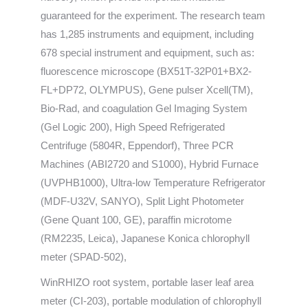
guaranteed for the experiment. The research team
has 1,285 instruments and equipment, including
678 special instrument and equipment, such as:
fluorescence microscope (BX51T-32P01+BX2-
FL+DP72, OLYMPUS), Gene pulser Xcell(TM),
Bio-Rad, and coagulation Gel Imaging System
(Gel Logic 200), High Speed Refrigerated
Centrifuge (5804R, Eppendorf), Three PCR
Machines (ABI2720 and S1000), Hybrid Furnace
(UVPHB1000), Ultra-low Temperature Refrigerator
(MDF-U32V, SANYO), Split Light Photometer
(Gene Quant 100, GE), paraffin microtome
(RM2235, Leica), Japanese Konica chlorophyll
meter (SPAD-502),
WinRHIZO root system, portable laser leaf area
meter (CI-203), portable modulation of chlorophyll