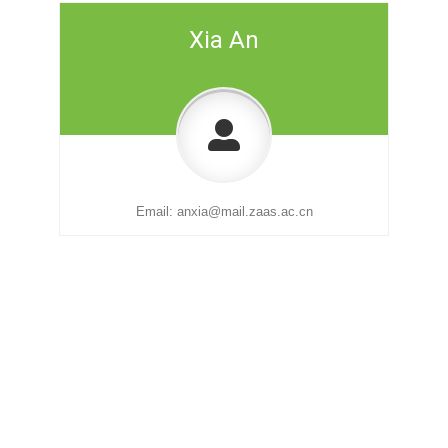
Xia An
Email:
anxia@mail.zaas.ac.cn