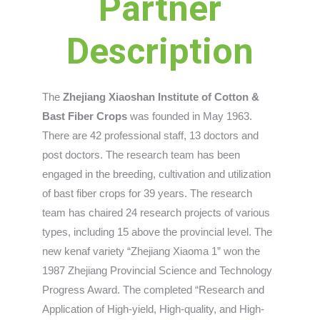
Partner
Description
The
Zhejiang Xiaoshan Institute of Cotton &
Bast Fiber Crops
was founded in May 1963.
There are 42 professional staff, 13 doctors and
post doctors. The research team has been
engaged in the breeding, cultivation and utilization
of bast fiber crops for 39 years. The research
team has chaired 24 research projects of various
types, including 15 above the provincial level. The
new kenaf variety “Zhejiang Xiaoma 1” won the
1987 Zhejiang Provincial Science and Technology
Progress Award. The completed “Research and
Application of High-yield, High-quality, and High-