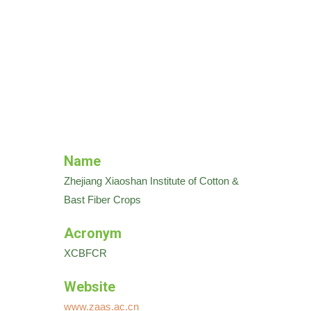
Name
Zhejiang Xiaoshan Institute of Cotton &
Bast Fiber Crops
Acronym
XCBFCR
Website
www.zaas.ac.cn