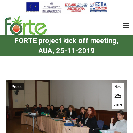
FORTE project kick off meeting,
AUA, 25-11-2019
Press
Nov
25
2019