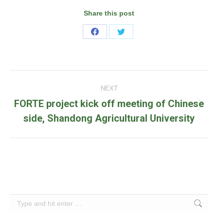
Share this post
Share
Share
on
on
Facebook
Twitter
Post
NEXT
navigation
FORTE project kick off meeting of Chinese
Next
side, Shandong Agricultural University
post:
Search: