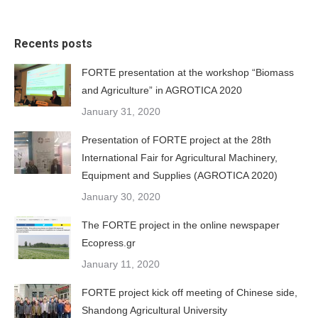
Recents posts
FORTE presentation at the workshop “Biomass
and Agriculture” in AGROTICA 2020
January 31, 2020
Presentation of FORTE project at the 28th
International Fair for Agricultural Machinery,
Equipment and Supplies (AGROTICA 2020)
January 30, 2020
The FORTE project in the online newspaper
Ecopress.gr
January 11, 2020
FORTE project kick off meeting of Chinese side,
Shandong Agricultural University