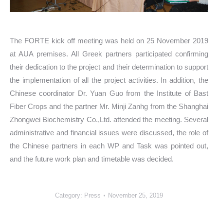
The FORTE kick off meeting was held on 25 November 2019
at AUA premises. All Greek partners participated confirming
their dedication to the project and their determination to support
the implementation of all the project activities. In addition, the
Chinese coordinator Dr. Yuan Guo from the Institute of Bast
Fiber Crops and the partner Mr. Minji Zanhg from the Shanghai
Zhongwei Biochemistry Co.,Ltd. attended the meeting. Several
administrative and financial issues were discussed, the role of
the Chinese partners in each WP and Task was pointed out,
and the future work plan and timetable was decided.
Category:
Press
November 25, 2019