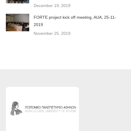
December 19, 2019
FORTE project kick off meeting, AUA, 25-11-
2019
November 25, 2019